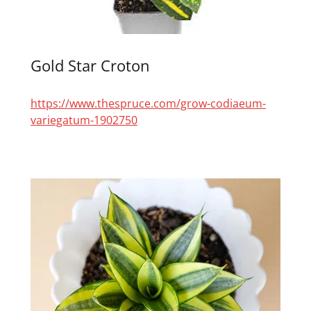
Gold Star Croton
https://www.thespruce.com/grow-codiaeum-
variegatum-1902750