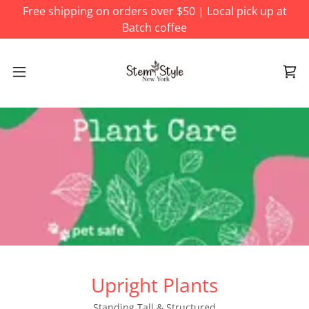
Free shipping on orders over $50 | Local pick up at
Batch coffee
Upright Plants
Standing Tall & Structured