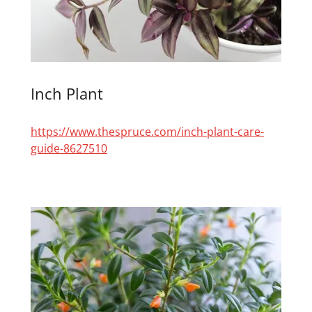
Inch Plant
https://www.thespruce.com/inch-plant-care-
guide-8627510