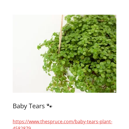
Baby Tears 🐾
https://www.thespruce.com/baby-tears-plant-
4582879