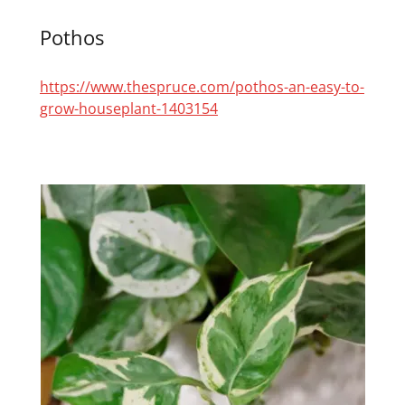
Pothos
https://www.thespruce.com/pothos-an-easy-to-
grow-houseplant-1403154