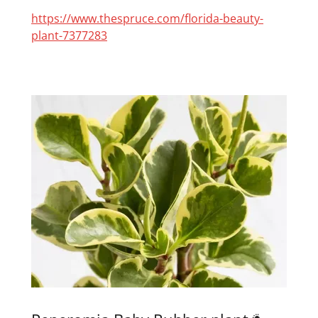
https://www.thespruce.com/florida-beauty-
plant-7377283