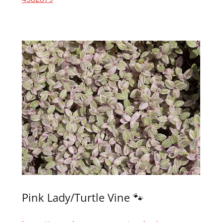
Pink Lady/Turtle Vine 🐾