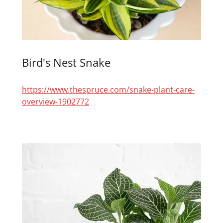
Bird's Nest Snake
https://www.thespruce.com/snake-plant-care-
overview-1902772