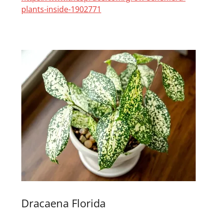
plants-inside-1902771
Dracaena Florida