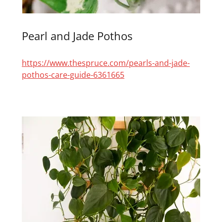
Pearl and Jade Pothos
https://www.thespruce.com/pearls-and-jade-
pothos-care-guide-6361665