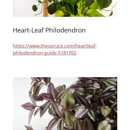
Heart-Leaf Philodendron
https://www.thespruce.com/heartleaf-
philodendron-guide-5181702