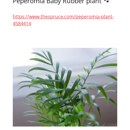
Peperomia Baby Rubber plant 🐾
https://www.thespruce.com/peperomia-plant-
4584414