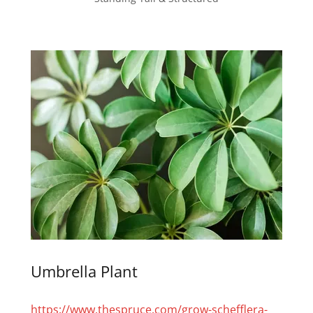
Umbrella Plant
https://www.thespruce.com/grow-schefflera-