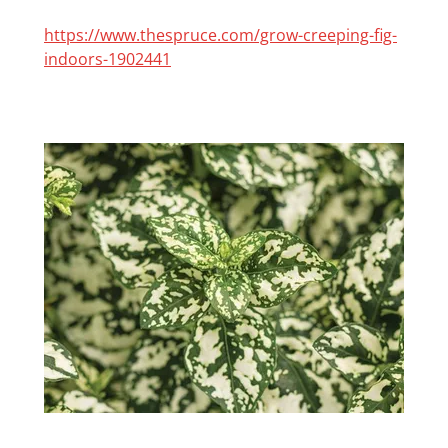
https://www.thespruce.com/grow-creeping-fig-
indoors-1902441