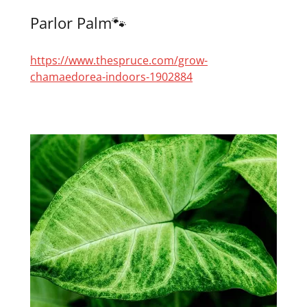
Parlor Palm🐾
https://www.thespruce.com/grow-
chamaedorea-indoors-1902884