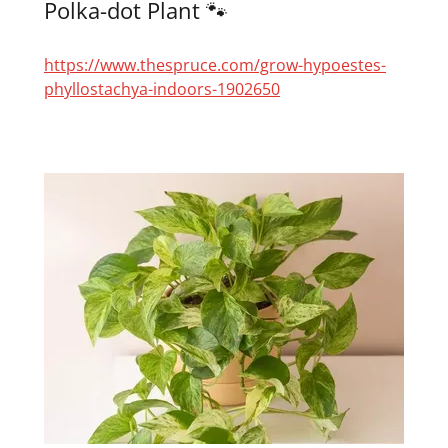
Polka-dot Plant 🐾
https://www.thespruce.com/grow-hypoestes-
phyllostachya-indoors-1902650