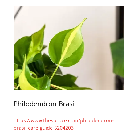
Philodendron Brasil
https://www.thespruce.com/philodendron-
brasil-care-guide-5204203