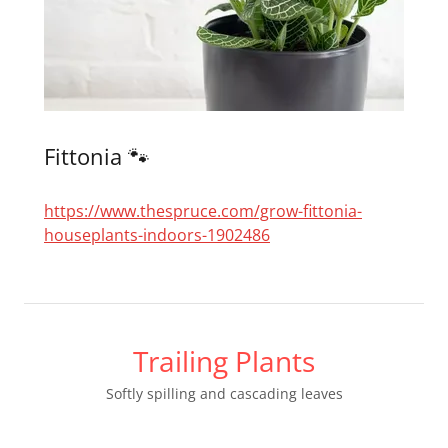
Fittonia 🐾
https://www.thespruce.com/grow-fittonia-
houseplants-indoors-1902486
Trailing Plants
Softly spilling and cascading leaves