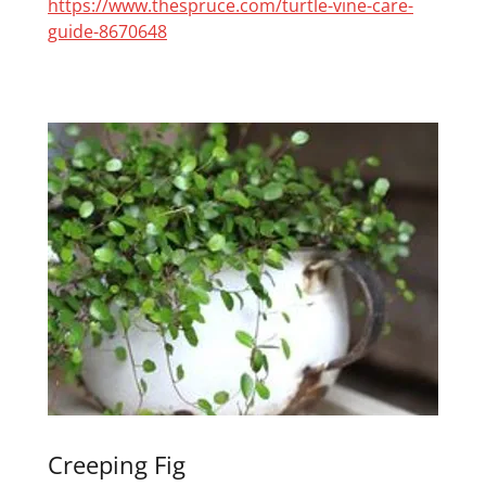
https://www.thespruce.com/turtle-vine-care-
guide-8670648
Creeping Fig