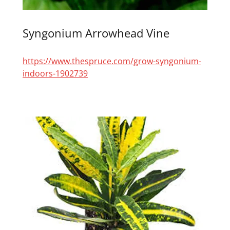
Syngonium Arrowhead Vine
https://www.thespruce.com/grow-syngonium-
indoors-1902739