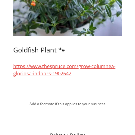
Goldfish Plant 🐾
https://www.thespruce.com/grow-columnea-
gloriosa-indoors-1902642
Add a footnote if this applies to your business