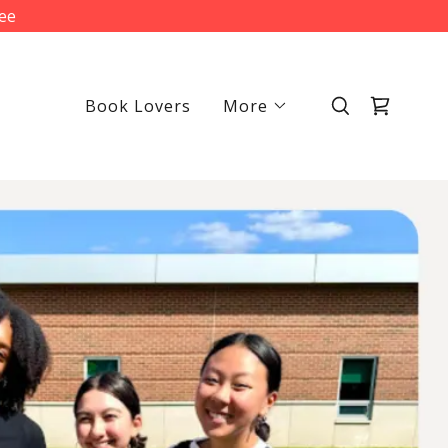
fee
Book Lovers
More