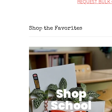
REQUEST BULK
Shop the Favorites
Shop
School