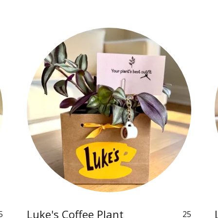
Luke's Coffee Plant
5
25