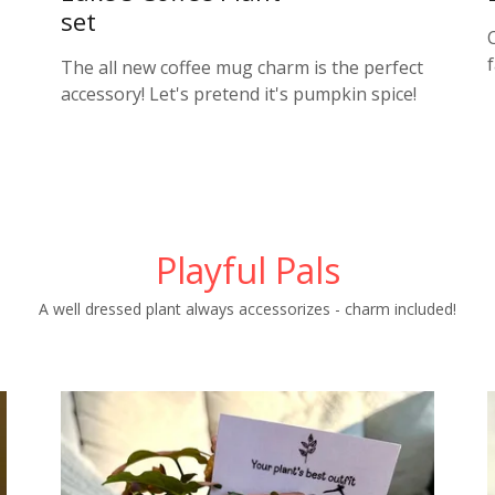
set
The all new coffee mug charm is the perfect
accessory! Let's pretend it's pumpkin spice!
Playful Pals
A well dressed plant always accessorizes - charm included!