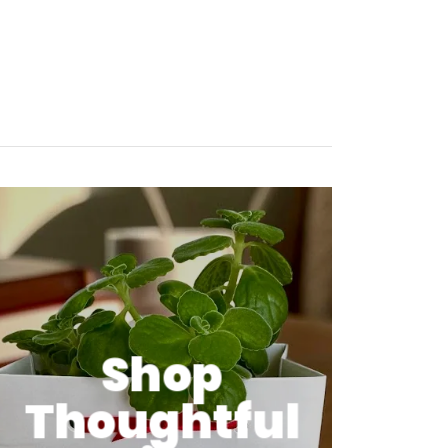
Shop
Thoughtful