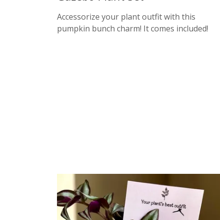
Accessorize your plant outfit with this
pumpkin bunch charm! It comes included!