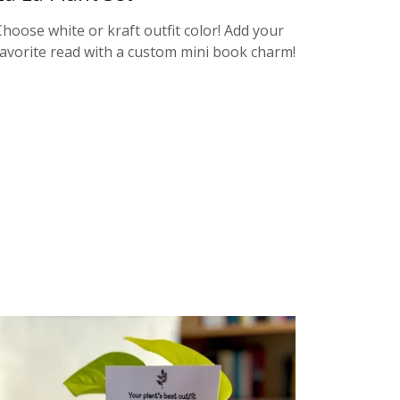
Choose white or kraft outfit color! Add your
favorite read with a custom mini book charm!