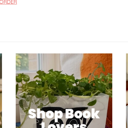
 ORDER
Shop Book
Lovers