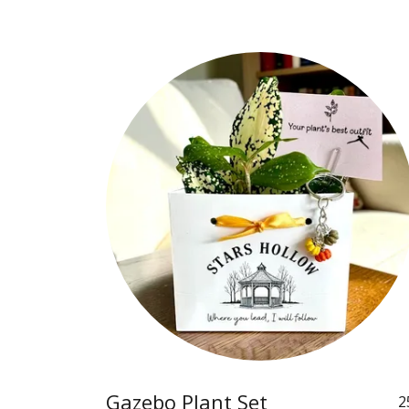
Gazebo Plant Set
2