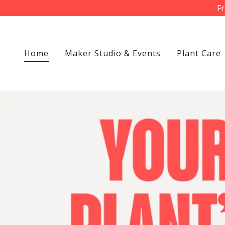
Fr
Home
Maker Studio & Events
Plant Care