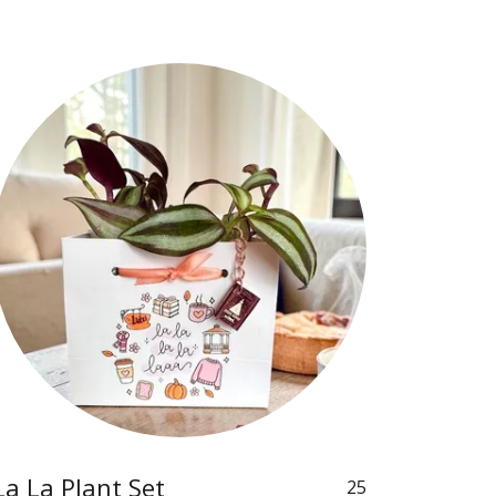
La La Plant Set
25