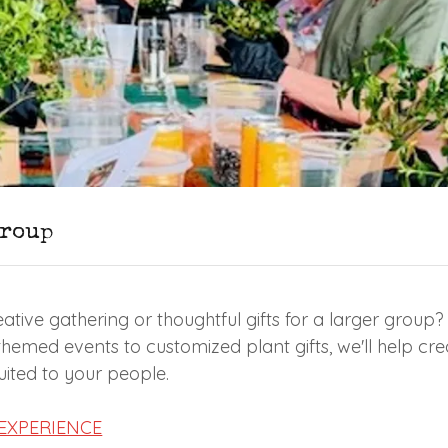
Group
ative gathering or thoughtful gifts for a larger group?
emed events to customized plant gifts, we'll help cr
suited to your people.
EXPERIENCE