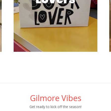
Gilmore Vibes
Get ready to kick off the season!