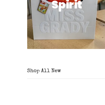
Spirit
Shop All New