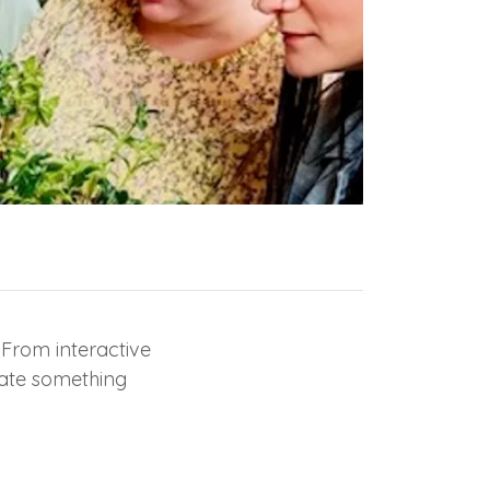
 From interactive
eate something