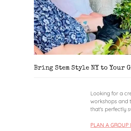
Bring Stem Style NY to Your 
Looking for a cre
workshops and th
that's perfectly 
PLAN A GROUP 