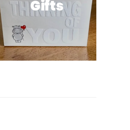
Gifts