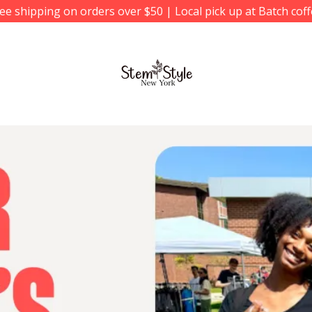
ee shipping on orders over $50 | Local pick up at Batch cof